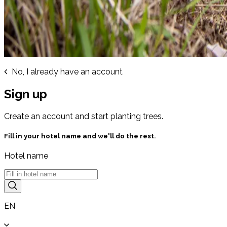
No, I already have an account
Sign up
Create an account and start planting trees.
Fill in your hotel name and we'll do the rest.
Hotel name
EN