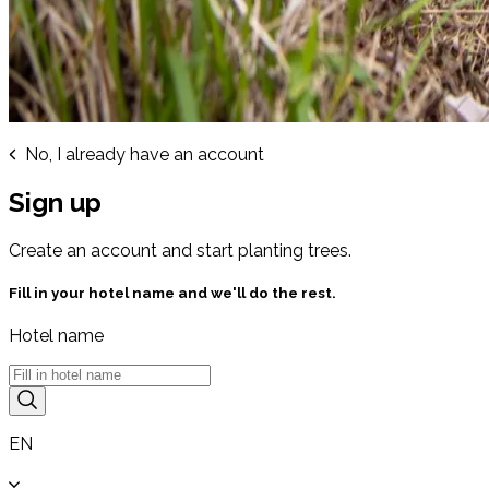
No, I already have an account
Sign up
Create an account and start planting trees.
Fill in your hotel name and we'll do the rest.
Hotel name
EN